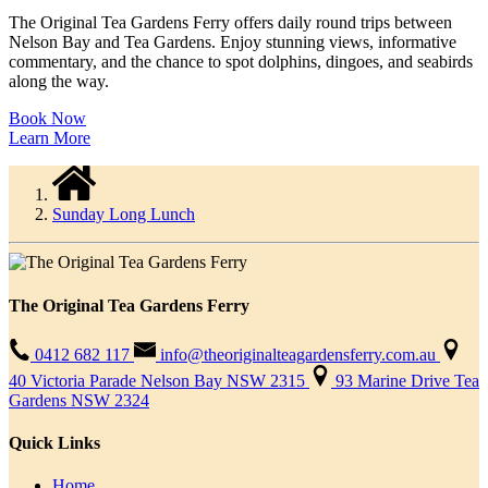
The Original Tea Gardens Ferry offers daily round trips between
Nelson Bay and Tea Gardens. Enjoy stunning views, informative
commentary, and the chance to spot dolphins, dingoes, and seabirds
along the way.
Book Now
Learn More
Sunday Long Lunch
The Original Tea Gardens Ferry
0412 682 117
info@theoriginalteagardensferry.com.au
40 Victoria Parade Nelson Bay NSW 2315
93 Marine Drive Tea
Gardens NSW 2324
Quick Links
Home