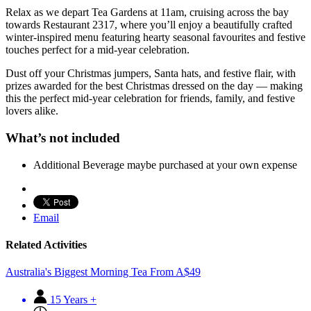
Relax as we depart Tea Gardens at 11am, cruising across the bay
towards Restaurant 2317, where you’ll enjoy a beautifully crafted
winter-inspired menu featuring hearty seasonal favourites and festive
touches perfect for a mid-year celebration.
Dust off your Christmas jumpers, Santa hats, and festive flair, with
prizes awarded for the best Christmas dressed on the day — making
this the perfect mid-year celebration for friends, family, and festive
lovers alike.
What’s not included
Additional Beverage maybe purchased at your own expense
Email
Related Activities
Australia's Biggest Morning Tea
From
A$
49
15 Years +