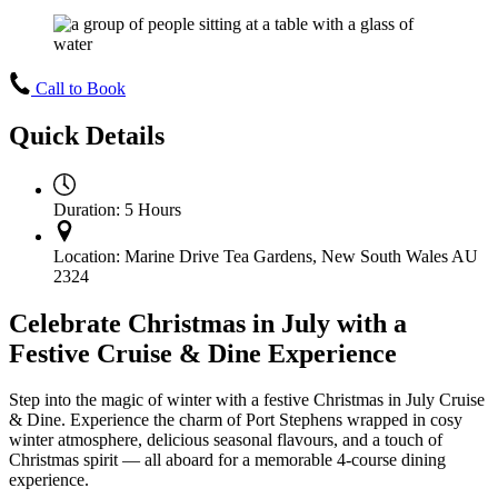
Call to Book
Quick Details
Duration:
5 Hours
Location:
Marine Drive Tea Gardens, New South Wales AU
2324
Celebrate Christmas in July with a
Festive Cruise & Dine Experience
Step into the magic of winter with a festive Christmas in July Cruise
& Dine. Experience the charm of Port Stephens wrapped in cosy
winter atmosphere, delicious seasonal flavours, and a touch of
Christmas spirit — all aboard for a memorable 4-course dining
experience.