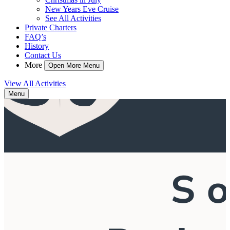
New Years Eve Cruise
See All Activities
Private Charters
FAQ’s
History
Contact Us
More
Open More Menu
View All Activities
Menu