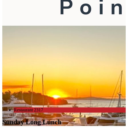
Restaurant 2317
Sunday Long Lunch