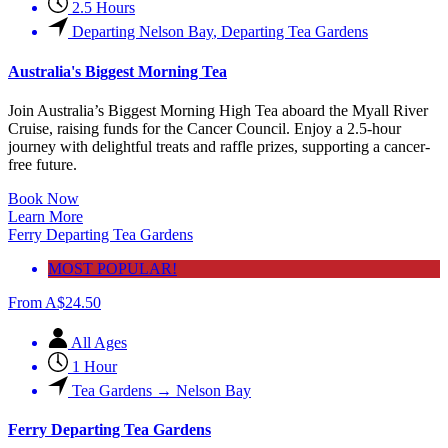
2.5 Hours
Departing Nelson Bay
,
Departing Tea Gardens
Australia's Biggest Morning Tea
Join Australia’s Biggest Morning High Tea aboard the Myall River
Cruise, raising funds for the Cancer Council. Enjoy a 2.5-hour
journey with delightful treats and raffle prizes, supporting a cancer-
free future.
Book Now
Learn More
Ferry Departing Tea Gardens
MOST POPULAR!
From
A$
24.50
All Ages
1 Hour
Tea Gardens → Nelson Bay
Ferry Departing Tea Gardens