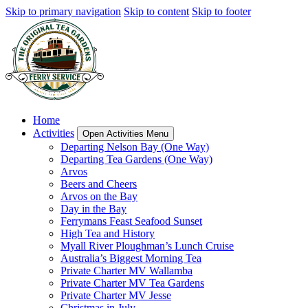
Skip to primary navigation
Skip to content
Skip to footer
Home
Activities
Open Activities Menu
Departing Nelson Bay (One Way)
Departing Tea Gardens (One Way)
Arvos
Beers and Cheers
Arvos on the Bay
Day in the Bay
Ferrymans Feast Seafood Sunset
High Tea and History
Myall River Ploughman’s Lunch Cruise
Australia’s Biggest Morning Tea
Private Charter MV Wallamba
Private Charter MV Tea Gardens
Private Charter MV Jesse
Christmas in July