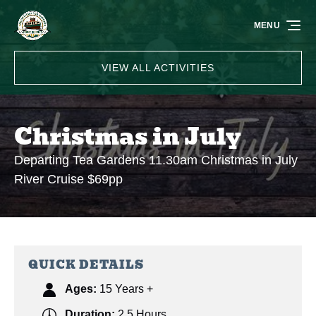
Skip to primary navigation
Skip to content
Skip to footer
MENU
VIEW ALL ACTIVITIES
Christmas in July
Departing Tea Gardens 11.30am Christmas in July
River Cruise $69pp
QUICK DETAILS
Ages:
15 Years +
Duration:
2.5 Hours