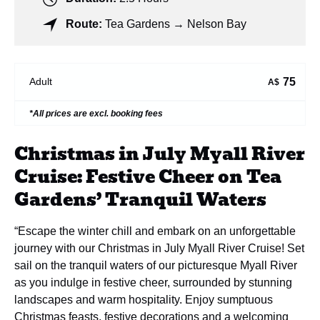
Route:
Tea Gardens → Nelson Bay
75
Adult
A$
*All prices are excl. booking fees
Christmas in July Myall River
Cruise: Festive Cheer on Tea
Gardens’ Tranquil Waters
“Escape the winter chill and embark on an unforgettable
journey with our Christmas in July Myall River Cruise! Set
sail on the tranquil waters of our picturesque Myall River
as you indulge in festive cheer, surrounded by stunning
landscapes and warm hospitality. Enjoy sumptuous
Christmas feasts, festive decorations and a welcoming