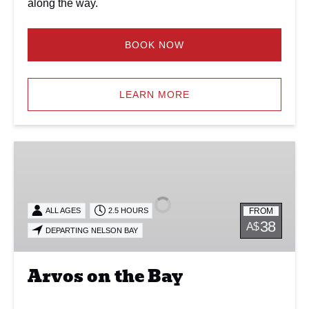
along the way.
BOOK NOW
LEARN MORE
Arvos
on
the
Bay
FROM
ALL AGES
2.5 HOURS
38
A$
DEPARTING NELSON BAY
Arvos on the Bay