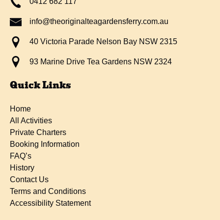
0412 682 117
info@theoriginalteagardensferry.com.au
40 Victoria Parade Nelson Bay NSW 2315
93 Marine Drive Tea Gardens NSW 2324
Quick Links
Home
All Activities
Private Charters
Booking Information
FAQ’s
History
Contact Us
Terms and Conditions
Accessibility Statement