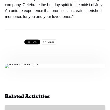
company. Celebrate the holiday spirit in the midst of July.
An unique experience that promises to create cherished
memories for you and your loved ones.”
Email
Related Activities
Ferry