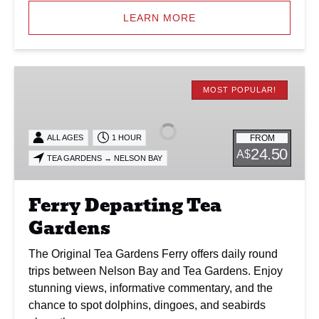
LEARN MORE
Ferry
Departing
MOST POPULAR!
Tea
Gardens
FROM
ALL AGES
1 HOUR
24.50
A$
TEA GARDENS → NELSON BAY
Ferry Departing Tea
Gardens
The Original Tea Gardens Ferry offers daily round
trips between Nelson Bay and Tea Gardens. Enjoy
stunning views, informative commentary, and the
chance to spot dolphins, dingoes, and seabirds