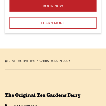
BOOK NOW
LEARN MORE
ALL ACTIVITIES
CHRISTMAS IN JULY
The Original Tea Gardens Ferry