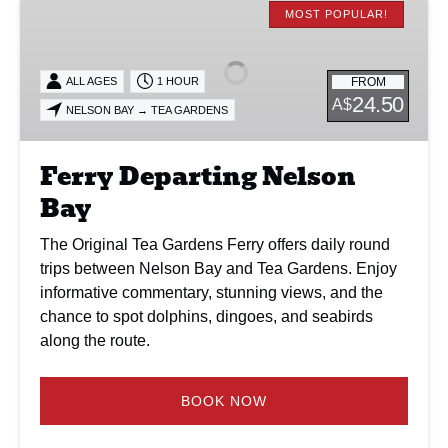
Departing
MOST POPULAR!
Nelson
Bay
FROM
ALL AGES
1 HOUR
24.50
A$
NELSON BAY → TEA GARDENS
Ferry Departing Nelson
Bay
The Original Tea Gardens Ferry offers daily round
trips between Nelson Bay and Tea Gardens. Enjoy
informative commentary, stunning views, and the
chance to spot dolphins, dingoes, and seabirds
along the route.
BOOK NOW