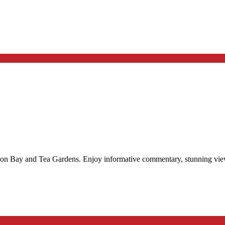
son Bay and Tea Gardens. Enjoy informative commentary, stunning views