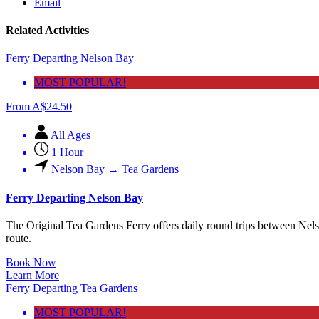
Email
Related Activities
Ferry Departing Nelson Bay
MOST POPULAR!
From
A$
24.50
All Ages
1 Hour
Nelson Bay → Tea Gardens
Ferry Departing Nelson Bay
The Original Tea Gardens Ferry offers daily round trips between Nel
route.
Book Now
Learn More
Ferry Departing Tea Gardens
MOST POPULAR!