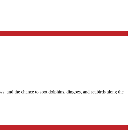
, and the chance to spot dolphins, dingoes, and seabirds along the