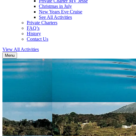
Private Charter MV Jesse
Christmas in July
New Years Eve Cruise
See All Activities
Private Charters
FAQ’s
History
Contact Us
View All Activities
Menu