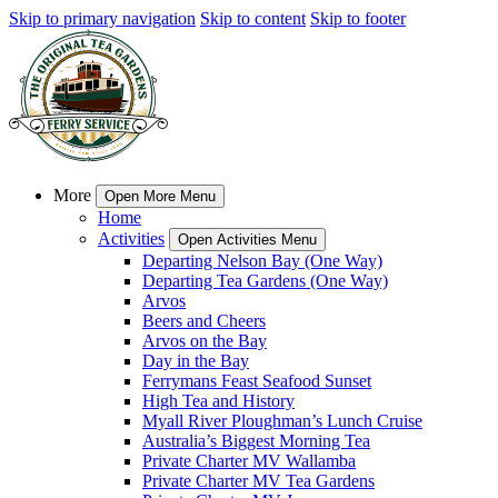
Skip to primary navigation
Skip to content
Skip to footer
More
Open More Menu
Home
Activities
Open Activities Menu
Departing Nelson Bay (One Way)
Departing Tea Gardens (One Way)
Arvos
Beers and Cheers
Arvos on the Bay
Day in the Bay
Ferrymans Feast Seafood Sunset
High Tea and History
Myall River Ploughman’s Lunch Cruise
Australia’s Biggest Morning Tea
Private Charter MV Wallamba
Private Charter MV Tea Gardens