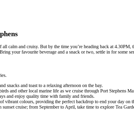
ephens
off all calm and cruisy. But by the time you’re heading back at 4.30PM, 
Bring your favourite beverage and a snack or two, settle in for some se
ies.
nd snacks and toast to a relaxing afternoon on the bay.
birds and other local marine life as we cruise through Port Stephens Ma
ays and enjoy quality time with family and friends.
s of vibrant colours, providing the perfect backdrop to end your day on t
 sunset cruise; from September to April, take time to explore Tea Garde