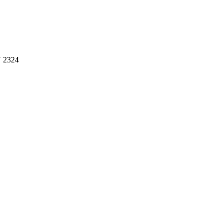
U 2324