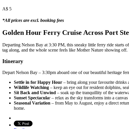
A$
5
*All prices are excl. booking fees
Golden Hour Ferry Cruise Across Port St
Departing Nelson Bay at 3:30 PM, this sneaky little ferry ride starts 
tag along, and the whole scene feels like Mother Nature showing off. 
Itinerary
Depart Nelson Bay – 3:30pm aboard one of our beautiful heritage ferr
Settle in for Happy Hour
– bring along your favourite drinks a
Wildlife Watching
– keep an eye out for resident dolphins, sea
Sit Back and Unwind
– soak up the tranquillity of the waterw
Sunset Spectacula
r – relax as the sky transforms into a canva
Seasonal Variation
– from May to August, enjoy a direct return
home.