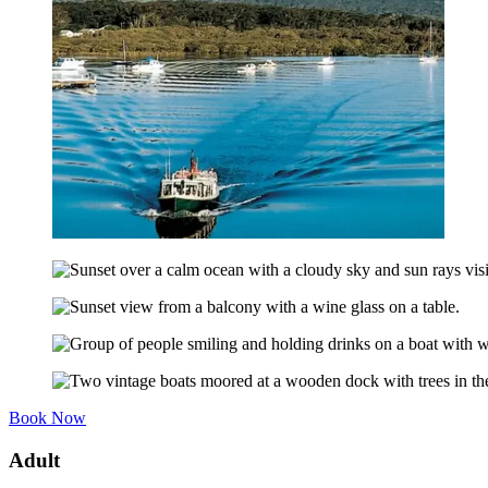
Book Now
Adult