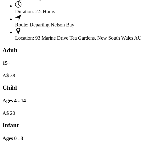
Duration:
2.5 Hours
Route:
Departing Nelson Bay
Location:
93 Marine Drive Tea Gardens, New South Wales A
Adult
15+
A$
38
Child
Ages 4 - 14
A$
20
Infant
Ages 0 - 3