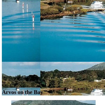
Arvos on the Bay