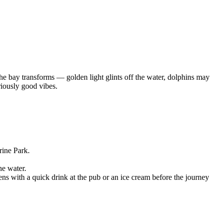
the bay transforms — golden light glints off the water, dolphins may
riously good vibes.
rine Park.
he water.
ns with a quick drink at the pub or an ice cream before the journey