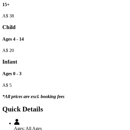
15+
A$
38
Child
Ages 4 - 14
A$
20
Infant
Ages 0 - 3
A$
5
*All prices are excl. booking fees
Quick Details
Ages:
All Ages